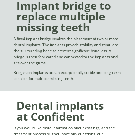
Implant bridge to
replace multiple
missing teeth
A fixed implant bridge involves the placement of two or more
dental implants. The implants provide stability and stimulate
the surrounding bone to prevent significant bone loss. A
bridge is then fabricated and connected to the implants and
sits over the gums.
Bridges on implants are an exceptionally stable and long-term
solution for multiple missing teeth.
Dental implants
at Confident
If you would like more information about costings, and the
treatment process or if you have any questions, our