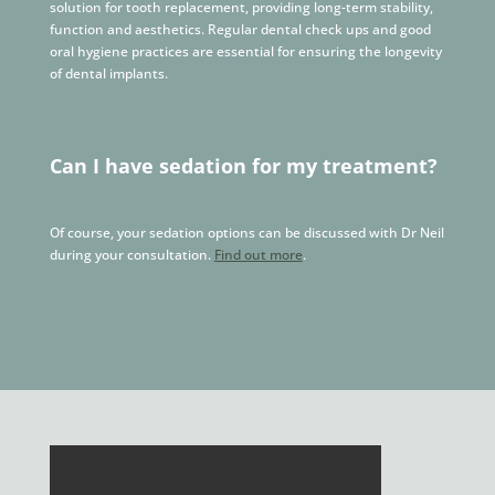
solution for tooth replacement, providing long-term stability,
function and aesthetics. Regular dental check ups and good
oral hygiene practices are essential for ensuring the longevity
of dental implants.
Can I have sedation for my treatment?
Of course, your sedation options can be discussed with Dr Neil
during your consultation.
Find out more
.