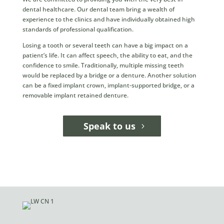
dental healthcare. Our dental team bring a wealth of
experience to the clinics and have individually obtained high
standards of professional qualification.
Losing a tooth or several teeth can have a big impact on a
patient’s life. It can affect speech, the ability to eat, and the
confidence to smile. Traditionally, multiple missing teeth
would be replaced by a bridge or a denture. Another solution
can be a fixed implant crown, implant-supported bridge, or a
removable implant retained denture.
Speak to us