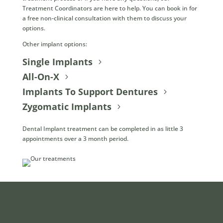
Treatment Coordinators are here to help. You can book in for
a free non-clinical consultation with them to discuss your
options.
Other implant options:
Single Implants
All-On-X
Implants To Support Dentures
Zygomatic Implants
Dental Implant treatment can be completed in as little 3
appointments over a 3 month period.