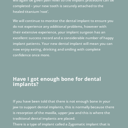
will again be given pain relief so the implant procedure can be
completed – your new tooth is securely attached to the
healed titanium ‘root’.
We will continue to monitor the dental implant to ensure you
do not experience any additional problems, however with
their extensive experience, your implant surgeon has an
excellent success record and a considerable number of happy
implant patients. Your new dental implant will mean you can
now enjoy eating, drinking and smiling with complete
confidence once more.
Have I got enough bone for dental
implants?
If you have been told that there is not enough bone in your
jaw to support dental implants, this is normally because there
is resorption of the maxilla, upper jaw and this is where the
traditional dental implants are placed.
There is a type of implant called a Zygomatic implant that is