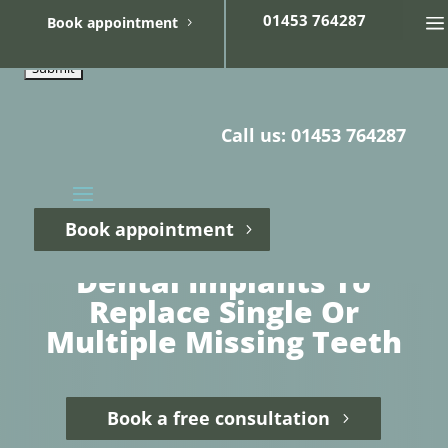
01453 764287
Book appointment
Call us: 01453 764287
Book appointment
Dental Implants To
Replace Single Or
Multiple Missing Teeth
Book a free consultation