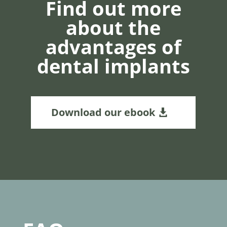
Find out more
about the
advantages of
dental implants
Download our ebook