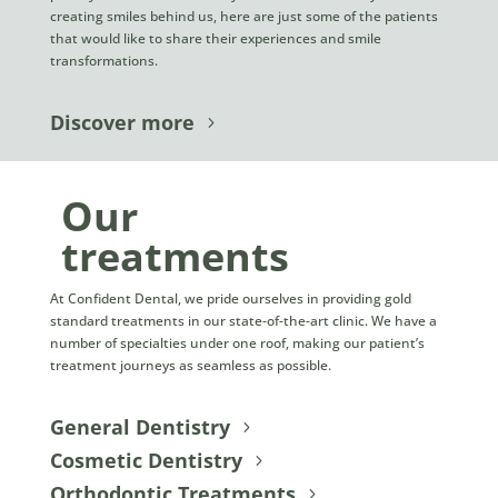
creating smiles behind us, here are just some of the patients
that would like to share their experiences and smile
transformations.
Discover more
Our
treatments
At Confident Dental, we pride ourselves in providing gold
standard treatments in our state-of-the-art clinic. We have a
number of specialties under one roof, making our patient’s
treatment journeys as seamless as possible.
General Dentistry
Cosmetic Dentistry
Orthodontic Treatments