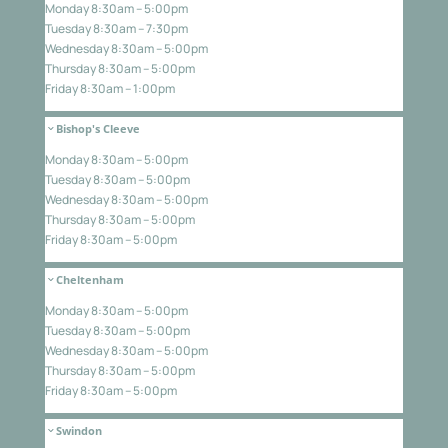
Monday 8:30am – 5:00pm
Tuesday 8:30am – 7:30pm
Wednesday 8:30am – 5:00pm
Thursday 8:30am – 5:00pm
Friday 8:30am – 1:00pm
Bishop's Cleeve
Monday 8:30am – 5:00pm
Tuesday 8:30am – 5:00pm
Wednesday 8:30am – 5:00pm
Thursday 8:30am – 5:00pm
Friday 8:30am – 5:00pm
Cheltenham
Monday 8:30am – 5:00pm
Tuesday 8:30am – 5:00pm
Wednesday 8:30am – 5:00pm
Thursday 8:30am – 5:00pm
Friday 8:30am – 5:00pm
Swindon