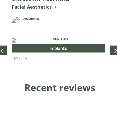
Facial Aesthetics
Implants
TEST
Dis
Recent reviews