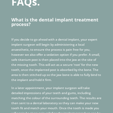
FAQs.
What is the dental implant treatment
process?
If you decide to go ahead with a dental implant, your expert
implant surgeon will begin by administering a local
anaesthetic, to ensure the process is pain free for you,
however we also offer a sedation option if you prefer. A small,
safe titanium post is then placed into the jaw at the site of
the missing tooth. This will act as a secure ‘root’ for the new
tooth, once the implanted post is absorbed by the bone. The
area is then stitched up so the jaw bone is able to fully bind to
the implant and hold it firm.
In a later appointment, your implant surgeon will take
detailed impressions of your teeth and gums, including
matching the colour of the surrounding teeth. The results are
then sent to a dental laboratory so they can make your new
tooth fit and match your mouth. Once the tooth is made you