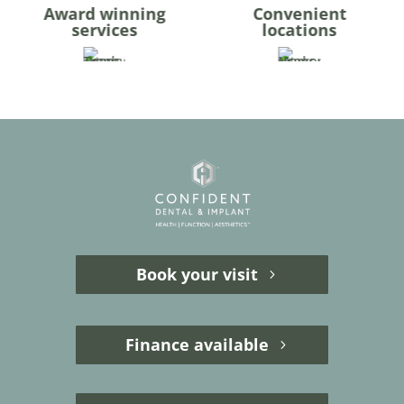
Award winning
Convenient
services
locations
Book your visit
Finance available