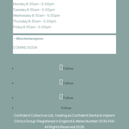
Monday 8:30am – 5:00pm
Tuesday 8:30am – 5:00pm
Wednesday 8:30am – 5:00pm
Thursday 8:30am – 5:00pm
Friday 8:30am – 5:00pm
Minchinhampton
COMING SOON
Follow
Follow
Follow
Follow
Confident Collective Ltd., trading as Confident Dental & Implant
Clinics Group | Registered in England & Wales Number 12134749 |
All Rights Reserved 2026