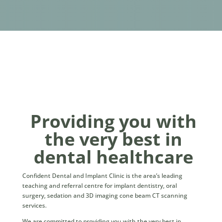
Providing you with
the very best in
dental healthcare
Confident Dental and Implant Clinic is the area’s leading
teaching and referral centre for implant dentistry, oral
surgery, sedation and 3D imaging cone beam CT scanning
services.
We are committed to providing you with the very best in