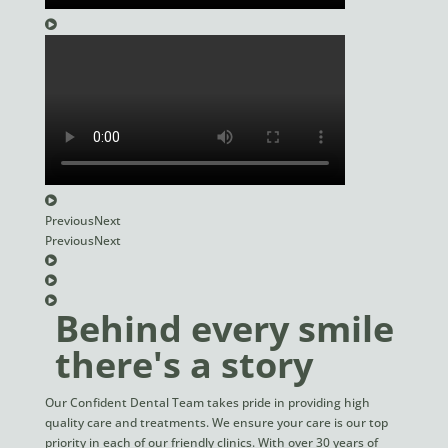
Previous
Next
Previous
Next
Behind every smile
there's a story
Our Confident Dental Team takes pride in providing high
quality care and treatments. We ensure your care is our top
priority in each of our friendly clinics. With over 30 years of