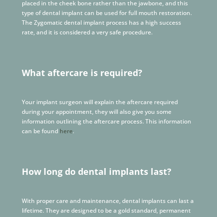
placed in the cheek bone rather than the jawbone, and this
type of dental implant can be used for full mouth restoration.
The Zygomatic dental implant process has a high success
rate, and it is considered a very safe procedure.
What aftercare is required?
Your implant surgeon will explain the aftercare required
during your appointment, they will also give you some
information outlining the aftercare process. This information
can be found
here
.
How long do dental implants last?
With proper care and maintenance, dental implants can last a
lifetime. They are designed to be a gold standard, permanent