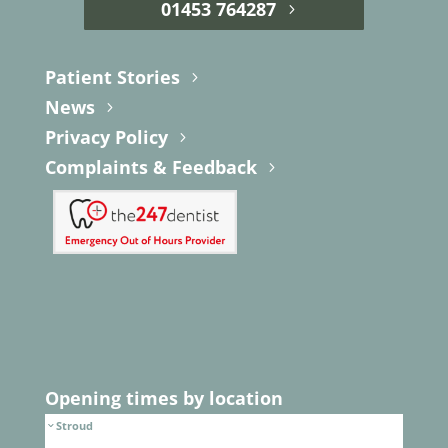
01453 764287
Patient Stories
News
Privacy Policy
Complaints & Feedback
Opening times by location
Stroud