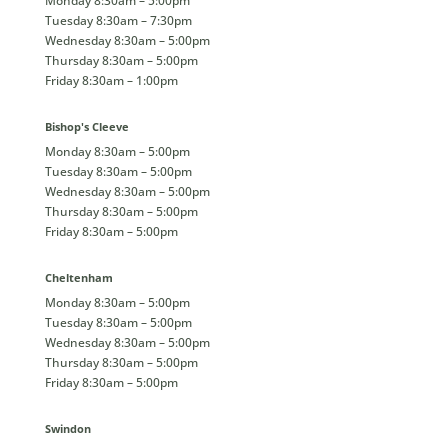
Monday 8:30am – 5:00pm
Tuesday 8:30am – 7:30pm
Wednesday 8:30am – 5:00pm
Thursday 8:30am – 5:00pm
Friday 8:30am – 1:00pm
Bishop's Cleeve
Monday 8:30am – 5:00pm
Tuesday 8:30am – 5:00pm
Wednesday 8:30am – 5:00pm
Thursday 8:30am – 5:00pm
Friday 8:30am – 5:00pm
Cheltenham
Monday 8:30am – 5:00pm
Tuesday 8:30am – 5:00pm
Wednesday 8:30am – 5:00pm
Thursday 8:30am – 5:00pm
Friday 8:30am – 5:00pm
Swindon