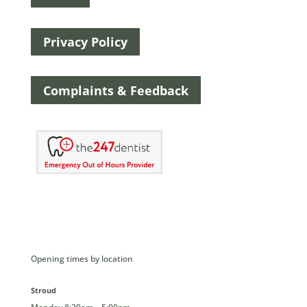
Privacy Policy
Complaints & Feedback
Opening times by location
Stroud