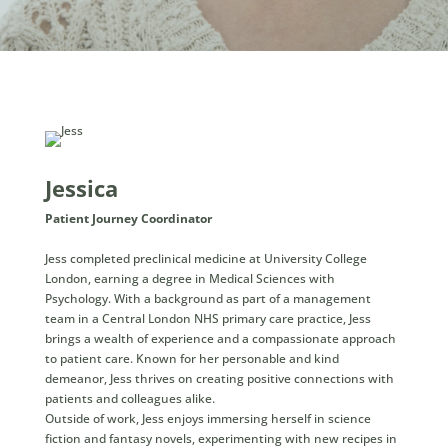
Jessica
Patient Journey Coordinator
Jess completed preclinical medicine at University College
London, earning a degree in Medical Sciences with
Psychology. With a background as part of a management
team in a Central London NHS primary care practice, Jess
brings a wealth of experience and a compassionate approach
to patient care. Known for her personable and kind
demeanor, Jess thrives on creating positive connections with
patients and colleagues alike.
Outside of work, Jess enjoys immersing herself in science
fiction and fantasy novels, experimenting with new recipes in