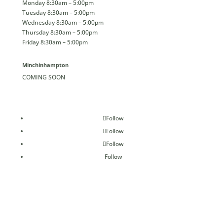
Monday 8:30am – 5:00pm
Tuesday 8:30am – 5:00pm
Wednesday 8:30am – 5:00pm
Thursday 8:30am – 5:00pm
Friday 8:30am – 5:00pm
Minchinhampton
COMING SOON
Follow
Follow
Follow
Follow
Confident Collective Ltd., trading as Confident Dental &
Implant Clinics Group | Registered in England & Wales
Number 12134749 | All Rights Reserved 2026