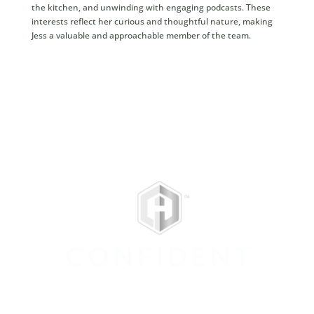
the kitchen, and unwinding with engaging podcasts. These
interests reflect her curious and thoughtful nature, making
Jess a valuable and approachable member of the team.