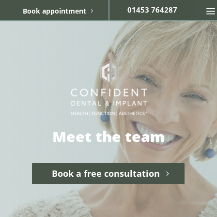
01453 764287
Book appointment
Meet the team
Book a free consultation