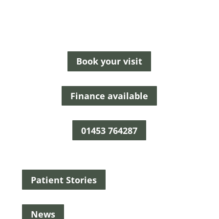
Book your visit
Finance available
01453 764287
Patient Stories
News