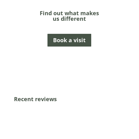
Find out what makes
us different
Book a visit
Recent reviews