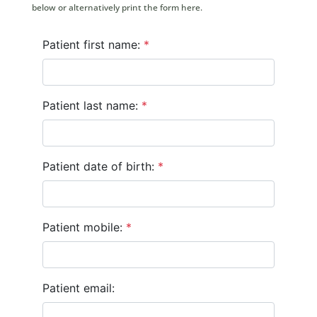
below or alternatively print the form here.