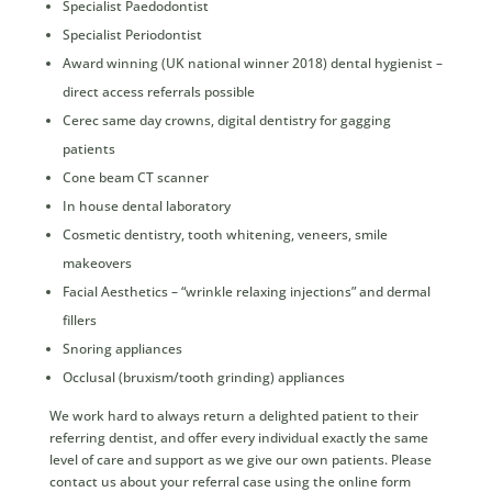
Specialist Paedodontist
Specialist Periodontist
Award winning (UK national winner 2018) dental hygienist –
direct access referrals possible
Cerec same day crowns, digital dentistry for gagging
patients
Cone beam CT scanner
In house dental laboratory
Cosmetic dentistry, tooth whitening, veneers, smile
makeovers
Facial Aesthetics – “wrinkle relaxing injections” and dermal
fillers
Snoring appliances
Occlusal (bruxism/tooth grinding) appliances
We work hard to always return a delighted patient to their
referring dentist, and offer every individual exactly the same
level of care and support as we give our own patients. Please
contact us about your referral case using the online form