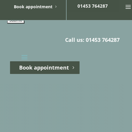
01453 764287
Book appointment
Refer your patient
Call us: 01453 764287
Book appointment