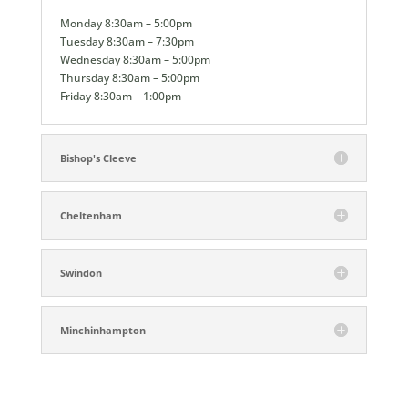
Monday 8:30am – 5:00pm
Tuesday 8:30am – 7:30pm
Wednesday 8:30am – 5:00pm
Thursday 8:30am – 5:00pm
Friday 8:30am – 1:00pm
Bishop's Cleeve
Cheltenham
Swindon
Minchinhampton