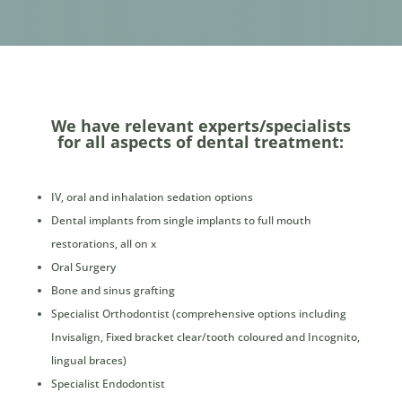
We have relevant experts/specialists
for all aspects of dental treatment:
IV, oral and inhalation sedation options
Dental implants from single implants to full mouth
restorations, all on x
Oral Surgery
Bone and sinus grafting
Specialist Orthodontist (comprehensive options including
Invisalign, Fixed bracket clear/tooth coloured and Incognito,
lingual braces)
Specialist Endodontist