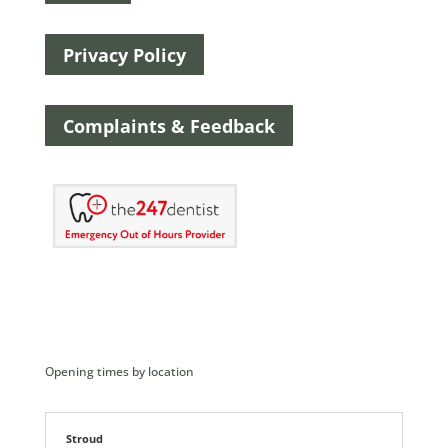
Privacy Policy
Complaints & Feedback
Opening times by location
Stroud