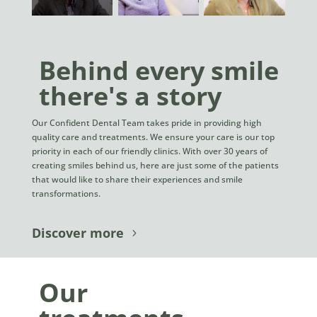
Behind every smile
there's a story
Our Confident Dental Team takes pride in providing high
quality care and treatments. We ensure your care is our top
priority in each of our friendly clinics. With over 30 years of
creating smiles behind us, here are just some of the patients
that would like to share their experiences and smile
transformations.
Discover more
Our