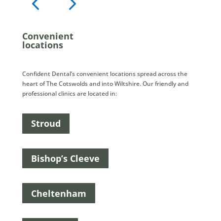
Convenient
locations
Confident Dental’s convenient locations spread across the
heart of The Cotswolds and into Wiltshire. Our friendly and
professional clinics are located in:
Stroud
Bishop’s Cleeve
Cheltenham