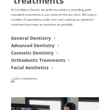
treatments
At Confident Dental, we pride ourselves in providing gold
standard treatments in our state-of-the-art clinic. We have a
number of specialties under one roof, making our patient’s
treatment journeys as seamless as possible.
General Dentistry
Advanced Dentistry
Cosmetic Dentistry
Orthodontic Treatments
Facial Aesthetics