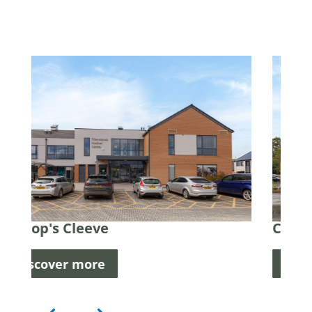
Cheltenham
Discover more