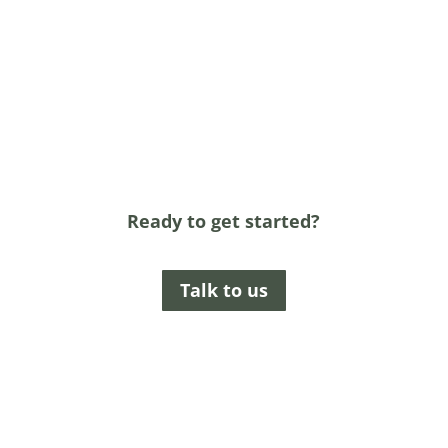
Ready to get started?
Talk to us