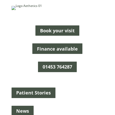
Book your visit
Finance available
01453 764287
Patient Stories
News